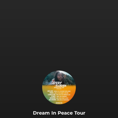
Dream In Peace Tour