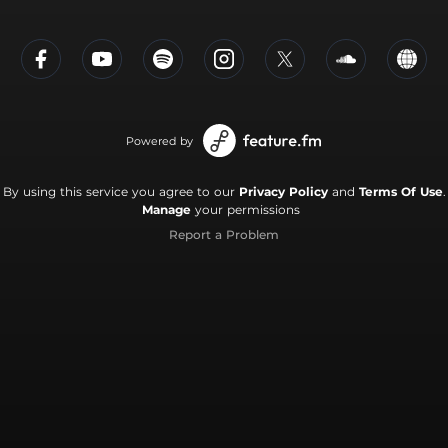
Powered by
By using this service you agree to our
Privacy Policy
and
Terms Of Use
.
Manage
your permissions
Report a Problem