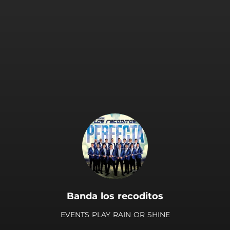
.
Banda los recoditos
EVENTS PLAY RAIN OR SHINE