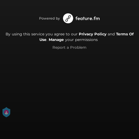
Powered by
By using this service you agree to our
Privacy Policy
and
Terms Of
Use
.
Manage
your permissions
Report a Problem