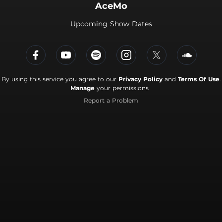
AceMo
Upcoming Show Dates
By using this service you agree to our
Privacy Policy
and
Terms Of Use
.
Manage
your permissions
Report a Problem