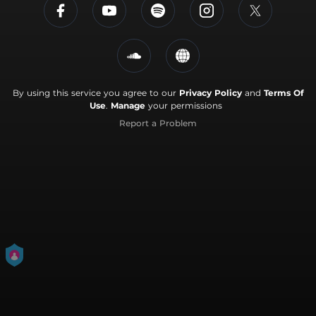
By using this service you agree to our
Privacy Policy
and
Terms Of
Use
.
Manage
your permissions
Report a Problem