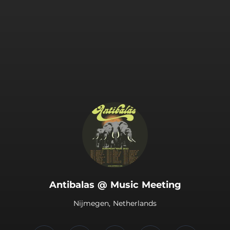
.
Antibalas @ Music Meeting
Nijmegen, Netherlands