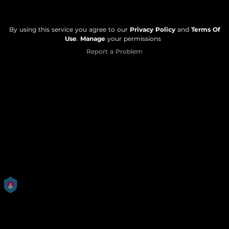
By using this service you agree to our
Privacy Policy
and
Terms Of
Use
.
Manage
your permissions
Report a Problem