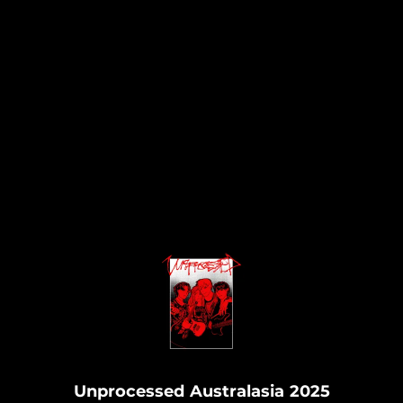
.
Unprocessed Australasia 2025