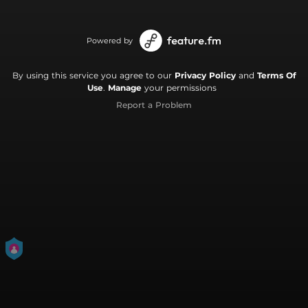
Powered by
By using this service you agree to our
Privacy Policy
and
Terms Of
Use
.
Manage
your permissions
Report a Problem