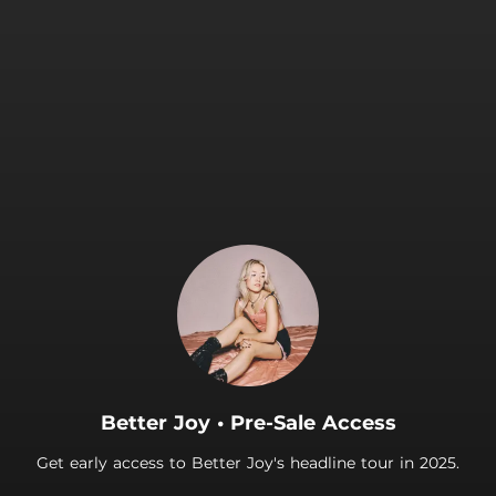
.
Better Joy • Pre-Sale Access
Get early access to Better Joy's headline tour in 2025.