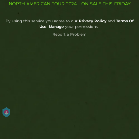
NORTH AMERICAN TOUR 2024 - ON SALE THIS FRIDAY
By using this service you agree to our
Privacy Policy
and
Terms Of
Use
.
Manage
your permissions
Report a Problem