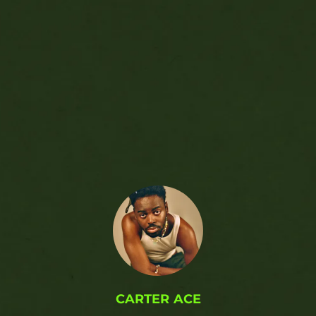
.
CARTER ACE