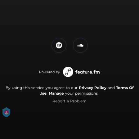
Powered by
By using this service you agree to our
Privacy Policy
and
Terms Of
Use
.
Manage
your permissions
Report a Problem