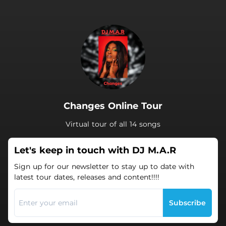
.
Changes Online Tour
Virtual tour of all 14 songs
Let's keep in touch with DJ M.A.R
Sign up for our newsletter to stay up to date with
latest tour dates, releases and content!!!!
Subscribe