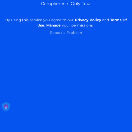
Compliments Only Tour
By using this service you agree to our
Privacy Policy
and
Terms Of
Use
.
Manage
your permissions
Report a Problem