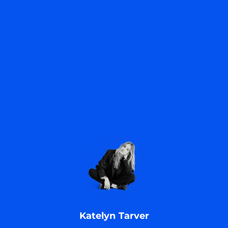
.
Katelyn Tarver