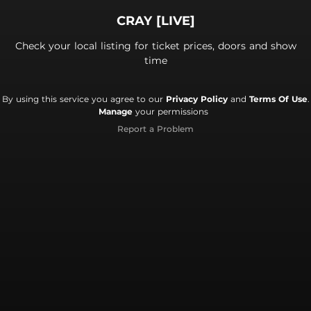
CRAY [LIVE]
Check your local listing for ticket prices, doors and show
time
By using this service you agree to our
Privacy Policy
and
Terms Of Use
.
Manage
your permissions
Report a Problem