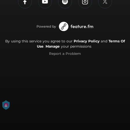
Powered by
By using this service you agree to our
Privacy Policy
and
Terms Of
Use
.
Manage
your permissions
Report a Problem