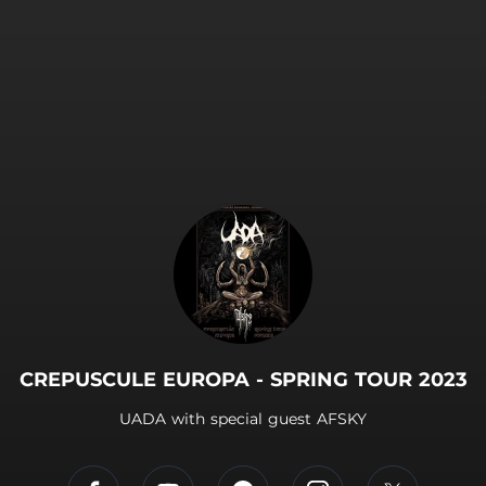
.
CREPUSCULE EUROPA - SPRING TOUR 2023
UADA with special guest AFSKY