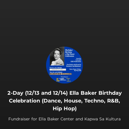
.
2-Day (12/13 and 12/14) Ella Baker Birthday
Celebration (Dance, House, Techno, R&B,
Hip Hop)
Fundraiser for Ella Baker Center and Kapwa Sa Kultura