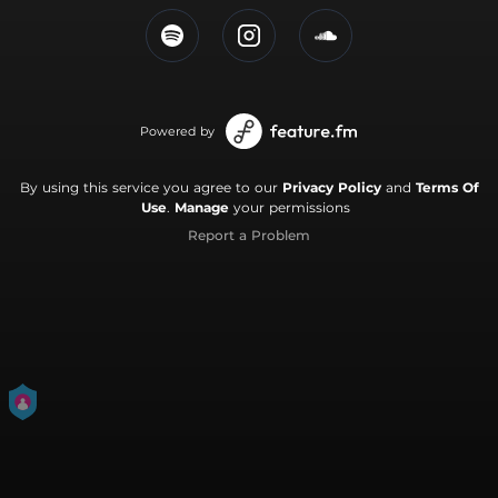
Powered by
By using this service you agree to our
Privacy Policy
and
Terms Of
Use
.
Manage
your permissions
Report a Problem