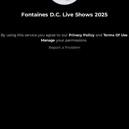
Fontaines D.C. Live Shows 2025
By using this service you agree to our
Privacy Policy
and
Terms Of Use
.
Manage
your permissions
Report a Problem