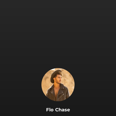
.
Flo Chase