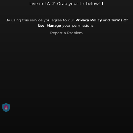
Live in LA 🤙 Grab your tix below! ⬇️
By using this service you agree to our
Privacy Policy
and
Terms Of
Use
.
Manage
your permissions
Report a Problem