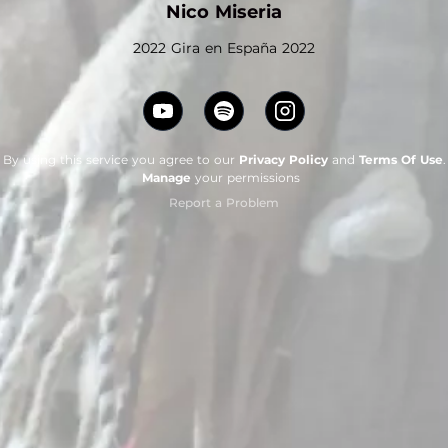
Nico Miseria
2022 Gira en España 2022
By using this service you agree to our
Privacy Policy
and
Terms Of Use
.
Manage
your permissions
Report a Problem