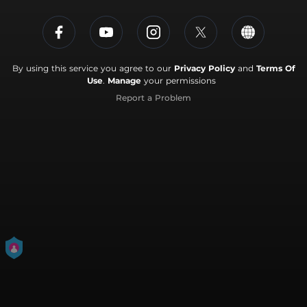
By using this service you agree to our
Privacy Policy
and
Terms Of
Use
.
Manage
your permissions
Report a Problem