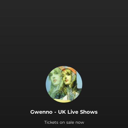
.
Gwenno - UK Live Shows
Tickets on sale now