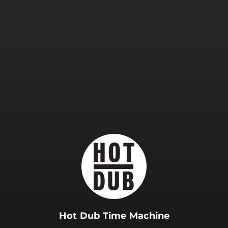
.
Hot Dub Time Machine