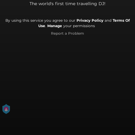
The world's first time travelling DJ!
By using this service you agree to our
Privacy Policy
and
Terms Of
Use
.
Manage
your permissions
Report a Problem