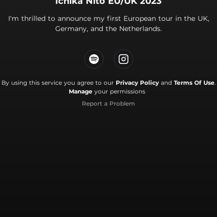
Ichika Nito EU/UK 2023
I'm thrilled to announce my first European tour in the UK,
Germany, and the Netherlands.
By using this service you agree to our
Privacy Policy
and
Terms Of Use
.
Manage
your permissions
Report a Problem