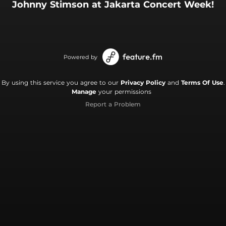
Johnny Stimson at Jakarta Concert Week!
Powered by
By using this service you agree to our
Privacy Policy
and
Terms Of Use
.
Manage
your permissions
Report a Problem