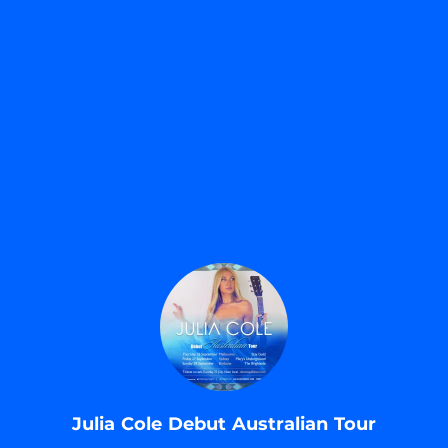
.
Julia Cole Debut Australian Tour