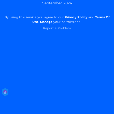
September 2024
By using this service you agree to our
Privacy Policy
and
Terms Of
Use
.
Manage
your permissions
Report a Problem