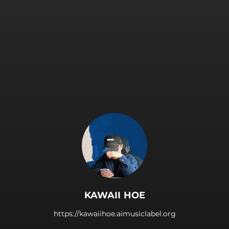
.
KAWAII HOE
https://kawaiihoe.aimusiclabel.org