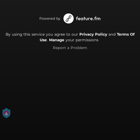
Powered by
By using this service you agree to our
Privacy Policy
and
Terms Of
Use
.
Manage
your permissions
Report a Problem