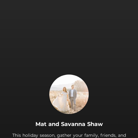
.
Mat and Savanna Shaw
This holiday season, gather your family, friends, and