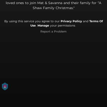
loved ones to join Mat & Savanna and their family for “A
Shaw Family Christmas."
By using this service you agree to our
Privacy Policy
and
Terms Of
Use
.
Manage
your permissions
Report a Problem