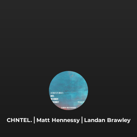
.
CHNTEL.⎪Matt Hennessy⎪Landan Brawley