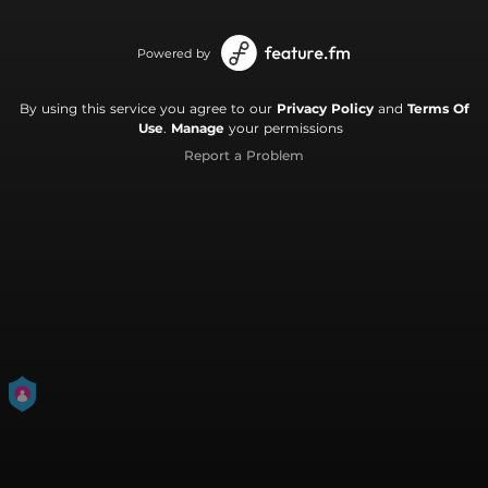
Powered by
By using this service you agree to our
Privacy Policy
and
Terms Of
Use
.
Manage
your permissions
Report a Problem