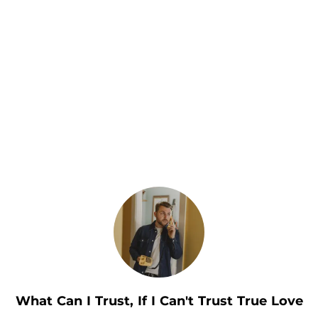
.
What Can I Trust, If I Can't Trust True Love