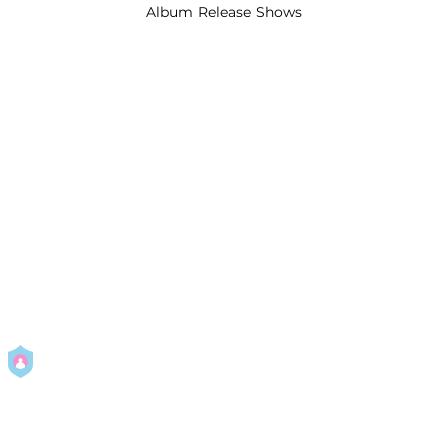
Album Release Shows
By using this service you agree to our
Privacy Policy
and
Terms Of
Use
.
Manage
your permissions
Report a Problem