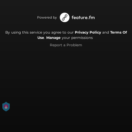
Powered by
By using this service you agree to our
Privacy Policy
and
Terms Of
Use
.
Manage
your permissions
Report a Problem