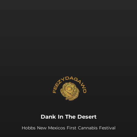
.
Dank In The Desert
Hobbs New Mexicos First Cannabis Festival