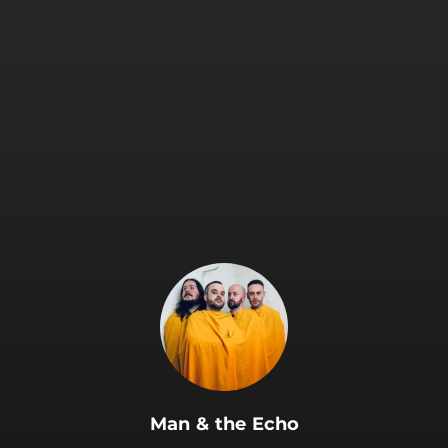
.
Man & the Echo