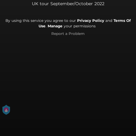
UK tour September/October 2022
By using this service you agree to our
Privacy Policy
and
Terms Of
Use
.
Manage
your permissions
Report a Problem