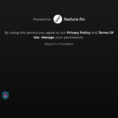
Powered by
By using this service you agree to our
Privacy Policy
and
Terms Of
Use
.
Manage
your permissions
Report a Problem