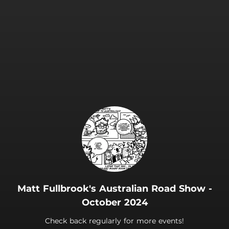
.
Matt Fullbrook's Australian Road Show -
October 2024
Check back regularly for more events!