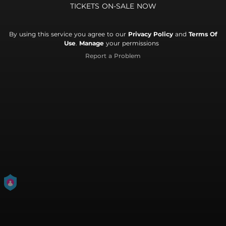
TICKETS ON-SALE NOW
By using this service you agree to our
Privacy Policy
and
Terms Of
Use
.
Manage
your permissions
Report a Problem