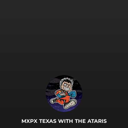
.
MXPX TEXAS WITH THE ATARIS