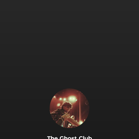
The Ghost Club