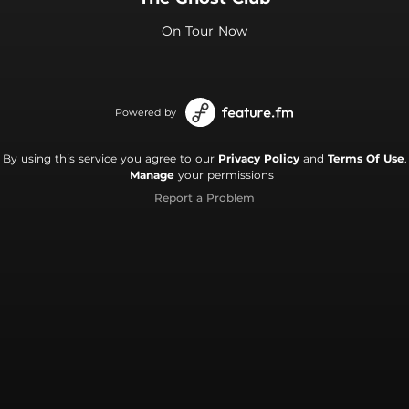
On Tour Now
Powered by
By using this service you agree to our
Privacy Policy
and
Terms Of Use
.
Manage
your permissions
Report a Problem