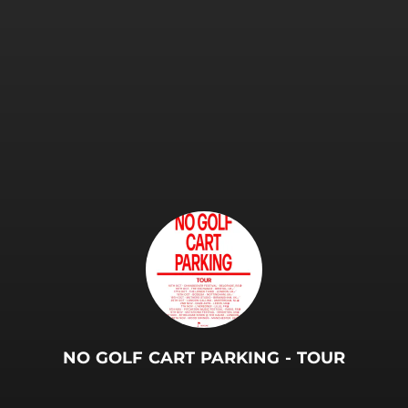
.
NO GOLF CART PARKING - TOUR