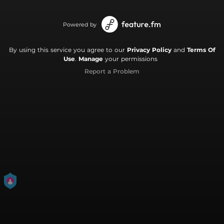
Powered by
By using this service you agree to our
Privacy Policy
and
Terms Of
Use
.
Manage
your permissions
Report a Problem