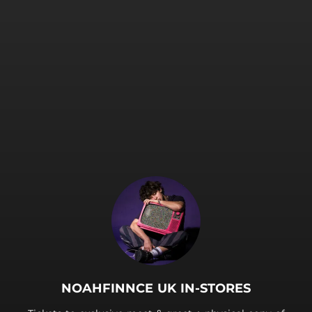
.
NOAHFINNCE UK IN-STORES