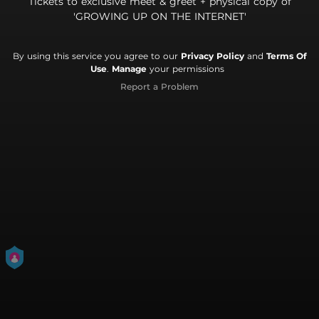
Tickets to exclusive meet & greet + physical copy of
'GROWING UP ON THE INTERNET'
By using this service you agree to our
Privacy Policy
and
Terms Of
Use
.
Manage
your permissions
Report a Problem