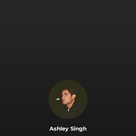
.
Ashley Singh