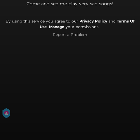
Come and see me play very sad songs!
By using this service you agree to our
Privacy Policy
and
Terms Of
Use
.
Manage
your permissions
Report a Problem