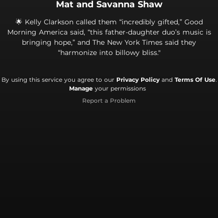
Mat and Savanna Shaw
🌟 Kelly Clarkson called them “incredibly gifted,” Good
Morning America said, “this father-daughter duo’s music is
bringing hope,” and The New York Times said they
“harmonize into billowy bliss."
By using this service you agree to our
Privacy Policy
and
Terms Of Use
.
Manage
your permissions
Report a Problem