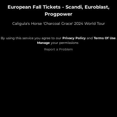
European Fall Tickets - Scandi, Euroblast,
Progpower
Caligula's Horse 'Charcoal Grace' 2024 World Tour
By using this service you agree to our
Privacy Policy
and
Terms Of Use
.
Manage
your permissions
Report a Problem