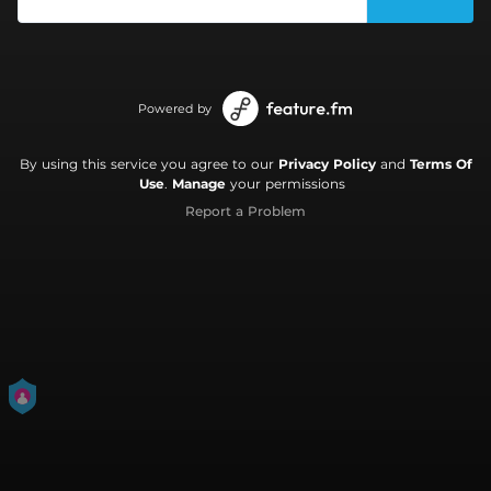
Powered by
By using this service you agree to our
Privacy Policy
and
Terms Of
Use
.
Manage
your permissions
Report a Problem