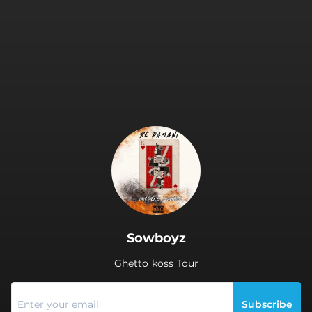
.
Sowboyz
Ghetto koss Tour
Subscribe