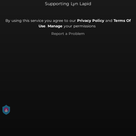
Supporting Lyn Lapid
By using this service you agree to our
Privacy Policy
and
Terms Of
Use
.
Manage
your permissions
Report a Problem