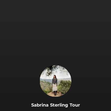
.
Sabrina Sterling Tour