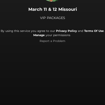
March 11 & 12 Missouri
VIP PACKAGES
By using this service you agree to our
Privacy Policy
and
Terms Of Use
.
Manage
your permissions
Report a Problem