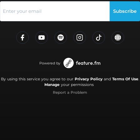
Subscribe
Powered by
By using this service you agree to our
Privacy Policy
and
Terms Of Use
.
Manage
your permissions
Report a Problem