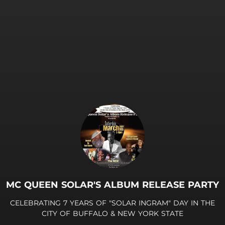
MC QUEEN SOLAR'S ALBUM RELEASE PARTY
CELEBRATING 7 YEARS OF "SOLAR INGRAM" DAY IN THE
CITY OF BUFFALO & NEW YORK STATE