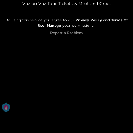
Vbz on Vbz Tour Tickets & Meet and Greet
By using this service you agree to our
Privacy Policy
and
Terms Of
Use
.
Manage
your permissions
Report a Problem