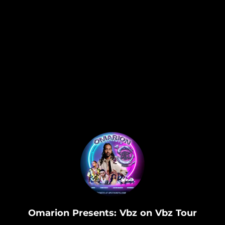
.
Omarion Presents: Vbz on Vbz Tour